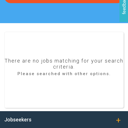
There are no jobs matching for your search
criteria.
Please searched with other options.
Jobseekers