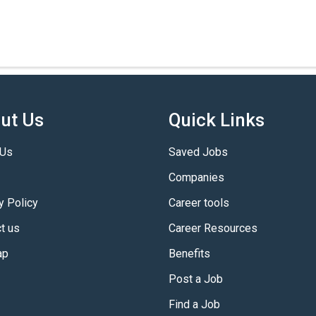
ut Us
Quick Links
 Us
Saved Jobs
Companies
y Policy
Career tools
t us
Career Resources
ap
Benefits
Post a Job
Find a Job