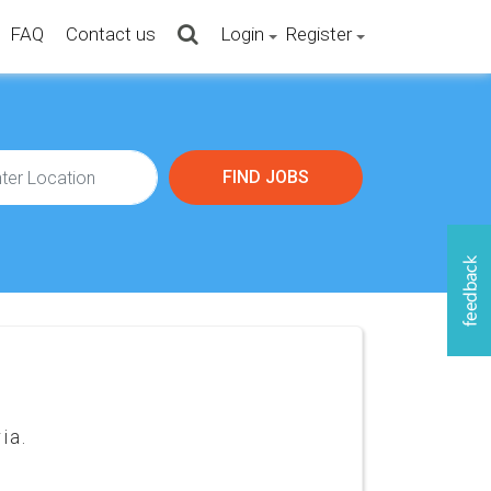
FAQ
Contact us
Login
Register
ia.