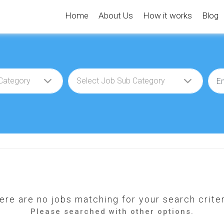
Home
About Us
How it works
Blog
ere are no jobs matching for your search criter
Please searched with other options.