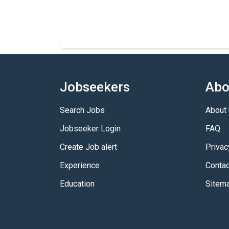
Jobseekers
Abo
Search Jobs
About
Jobseeker Login
FAQ
Create Job alert
Privac
Experience
Contac
Education
Sitem