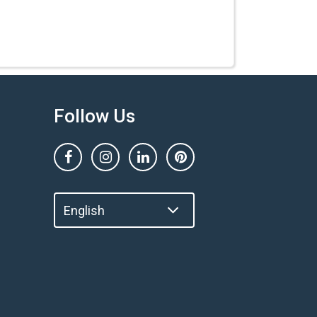
Follow Us