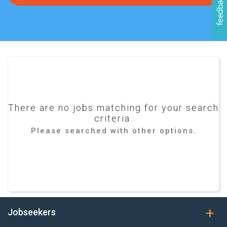
There are no jobs matching for your search
criteria.
Please searched with other options.
Jobseekers