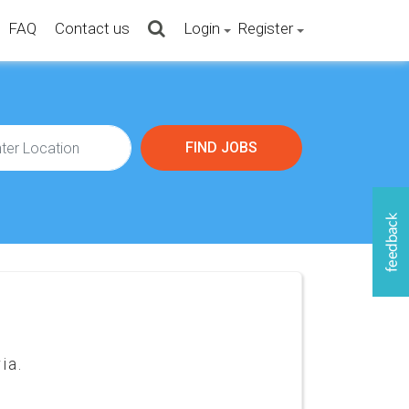
FAQ
Contact us
Login
Register
ia.