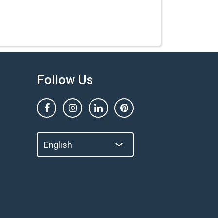
Follow Us