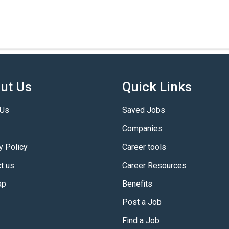
ut Us
Quick Links
 Us
Saved Jobs
Companies
y Policy
Career tools
t us
Career Resources
ap
Benefits
Post a Job
Find a Job