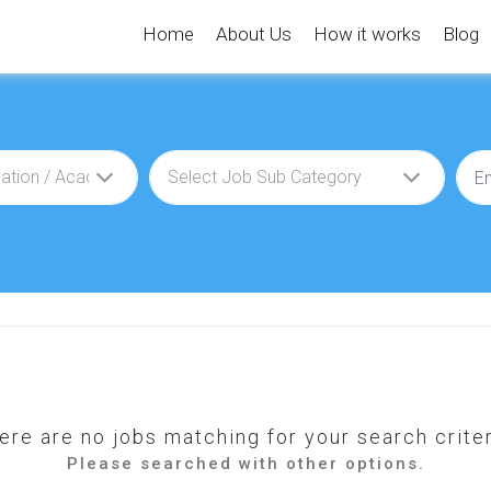
Home
About Us
How it works
Blog
ere are no jobs matching for your search criter
Please searched with other options.