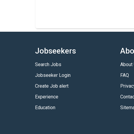
Jobseekers
Abo
Search Jobs
About
Jobseeker Login
FAQ
Create Job alert
Privac
Experience
Contac
Education
Sitem