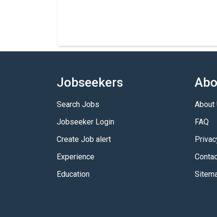
Jobseekers
Abo
Search Jobs
About
Jobseeker Login
FAQ
Create Job alert
Privac
Experience
Contac
Education
Sitem