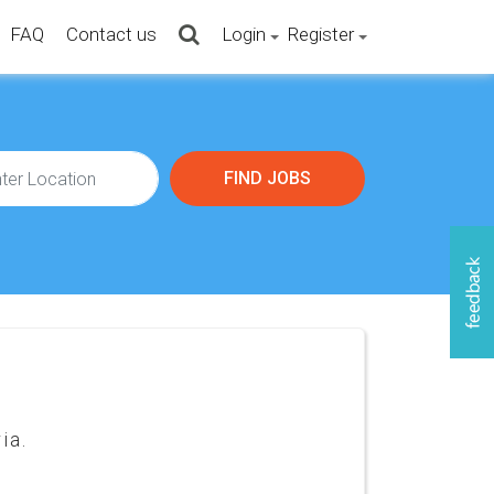
FAQ
Contact us
Login
Register
ia.