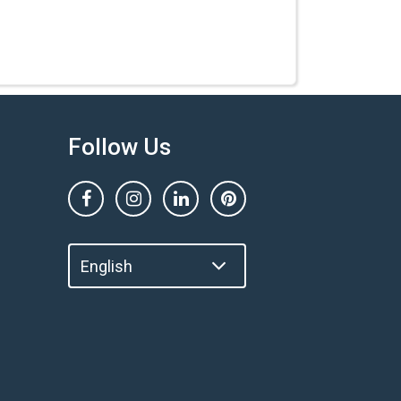
Follow Us