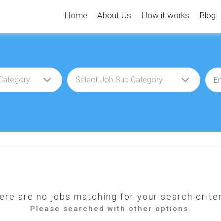
Home
About Us
How it works
Blog
ere are no jobs matching for your search criter
Please searched with other options.