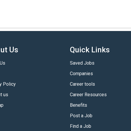
ut Us
Quick Links
 Us
Saved Jobs
Companies
y Policy
Career tools
t us
Career Resources
ap
Benefits
Post a Job
Find a Job