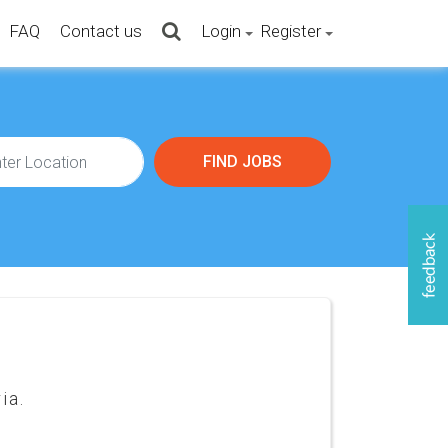
FAQ
Contact us
Login
Register
ia.