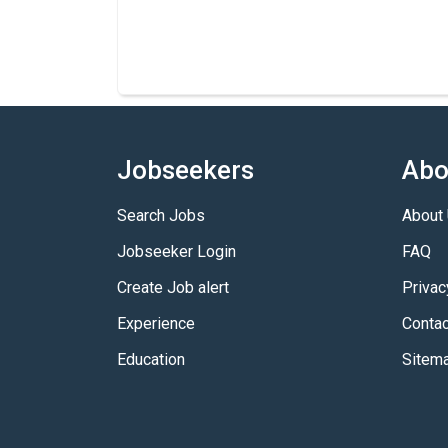
Jobseekers
Abo
Search Jobs
About
Jobseeker Login
FAQ
Create Job alert
Privac
Experience
Contac
Education
Sitem