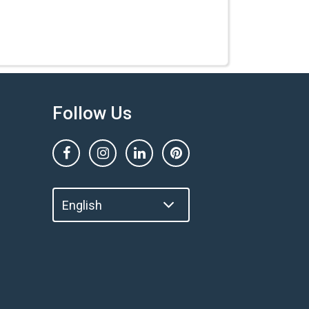
Follow Us