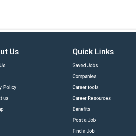
ut Us
Quick Links
 Us
Saved Jobs
Companies
y Policy
Career tools
t us
Career Resources
ap
Benefits
Post a Job
Find a Job