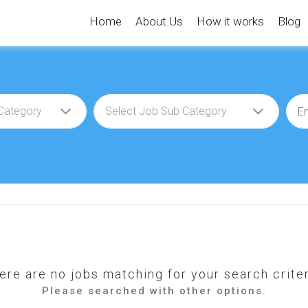
Home
About Us
How it works
Blog
ere are no jobs matching for your search criter
Please searched with other options.